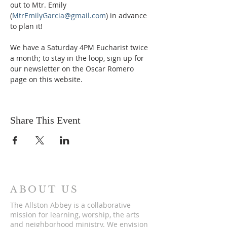
out to Mtr. Emily 
(
MtrEmilyGarcia@gmail.com
) in advance 
to plan it!
We have a Saturday 4PM Eucharist twice 
a month; to stay in the loop, sign up for 
our newsletter on the Oscar Romero 
page on this website. 
Share This Event
ABOUT US
The Allston Abbey is a collaborative
mission for learning, worship, the arts
and neighborhood ministry. We envision