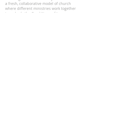
a fresh, collaborative model of church
where different ministries work together
to embody the Good News of Jesus
through authentic and mutual
relationships with all of our neighbors.
We are an Intentional Episcopal
Community of the Diocese of
Massachusetts.
ADDRESS
5 St. Lukes Rd.
Allston, Massachusetts 02134
hello@theallstonabbey.org
SUBSCRIBE TO OUR
NEWSLETTER
Enter your email here*