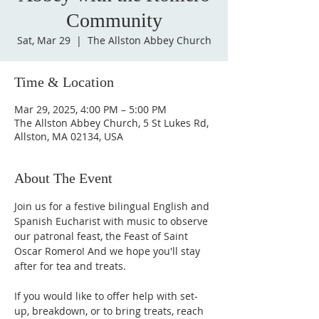
Community
Sat, Mar 29
  |  
The Allston Abbey Church
Time & Location
Mar 29, 2025, 4:00 PM – 5:00 PM
The Allston Abbey Church, 5 St Lukes Rd,
Allston, MA 02134, USA
About The Event
Join us for a festive bilingual English and 
Spanish Eucharist with music to observe 
our patronal feast, the Feast of Saint 
Oscar Romero! And we hope you'll stay 
after for tea and treats. 
If you would like to offer help with set-
up, breakdown, or to bring treats, reach 