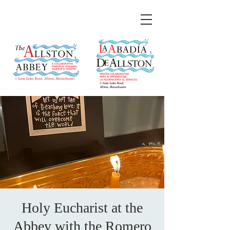
Holy Eucharist at the
Abbey with the Romero