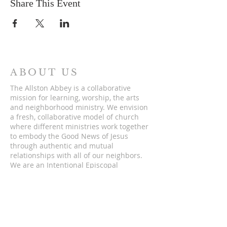
Share This Event
ABOUT US
The Allston Abbey is a collaborative
mission for learning, worship, the arts
and neighborhood ministry. We envision
a fresh, collaborative model of church
where different ministries work together
to embody the Good News of Jesus
through authentic and mutual
relationships with all of our neighbors.
We are an Intentional Episcopal
Community of the Diocese of
Massachusetts.
ADDRESS
5 St. Lukes Rd.
Allston, Massachusetts 02134