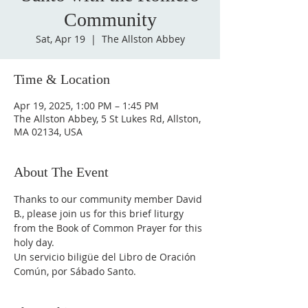
Community
Sat, Apr 19
  |  
The Allston Abbey
Time & Location
Apr 19, 2025, 1:00 PM – 1:45 PM
The Allston Abbey, 5 St Lukes Rd, Allston,
MA 02134, USA
About The Event
Thanks to our community member David 
B., please join us for this brief liturgy 
from the Book of Common Prayer for this 
holy day. 
Un servicio biligüe del Libro de Oración 
Común, por Sábado Santo.