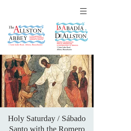
Holy Saturday / Sábado
Santo with the Romero