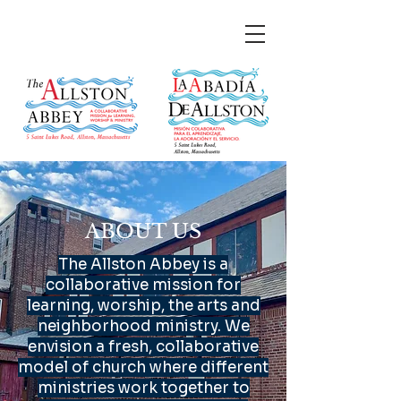
ABOUT US
The Allston Abbey is a
collaborative mission for
learning, worship, the arts and
neighborhood ministry. We
envision a fresh, collaborative
model of church where different
ministries work together to