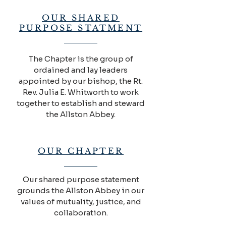
OUR SHARED
PURPOSE STATMENT
The Chapter is the group of
ordained and lay leaders
appointed by our bishop, the Rt.
Rev. Julia E. Whitworth to work
together to establish and steward
the Allston Abbey.
OUR CHAPTER
Our shared purpose statement
grounds the Allston Abbey in our
values of mutuality, justice, and
collaboration.