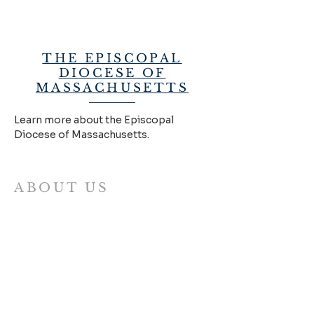
THE EPISCOPAL
DIOCESE OF
MASSACHUSETTS
Learn more about the Episcopal
Diocese of Massachusetts.
ABOUT US
The Allston Abbey is a collaborative
mission for learning, worship, the arts
and neighborhood ministry. We envision
a fresh, collaborative model of church
where different ministries work together
to embody the Good News of Jesus
through authentic and mutual
relationships with all of our neighbors.