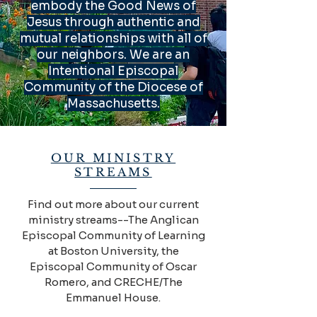
embody the Good News of
Jesus through authentic and
mutual relationships with all of
our neighbors. We are an
Intentional Episcopal
Community of the Diocese of
Massachusetts.
OUR MINISTRY
STREAMS
Find out more about our current
ministry streams--The Anglican
Episcopal Community of Learning
at Boston University, the
Episcopal Community of Oscar
Romero, and CRECHE/The
Emmanuel House.