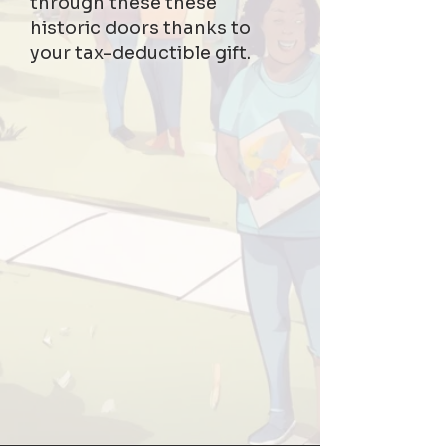
through these these
historic doors thanks to
your tax-deductible gift.