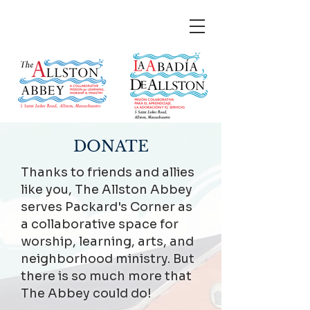
DONATE
Thanks to friends and allies
like you, The Allston Abbey
serves Packard's Corner as
a collaborative space for
worship, learning, arts, and
neighborhood ministry. But
there is so much more that
The Abbey could do!