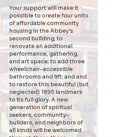
Your support will make it
possible to create four units
of affordable community
housing in the Abbey's
second building; to
renovate an additional
performance, gathering,
and art space; to add three
wheelchair-accessible
bathrooms and lift; and and
to restore this beautiful (but
neglected) 1895 landmark
to its full glory. A new
generation of spiritual
seekers, community-
builders, and neighbors of
all kinds will be welcomed