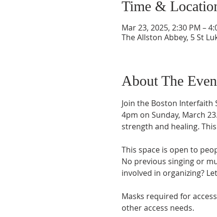
Time & Locatio
Mar 23, 2025, 2:30 PM – 4
The Allston Abbey, 5 St Lu
About The Even
Join the Boston Interfaith
4pm on Sunday, March 23. T
strength and healing. Thi
This space is open to peop
No previous singing or mu
involved in organizing? Le
Masks required for accessib
other access needs. 