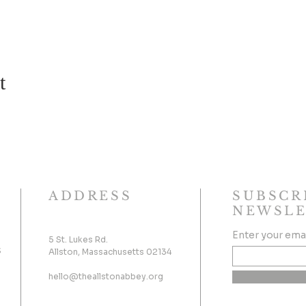
t
ADDRESS
SUBSCR
NEWSLE
Enter your ema
5 St. Lukes Rd.
s
Allston, Massachusetts 02134
hello@theallstonabbey.org