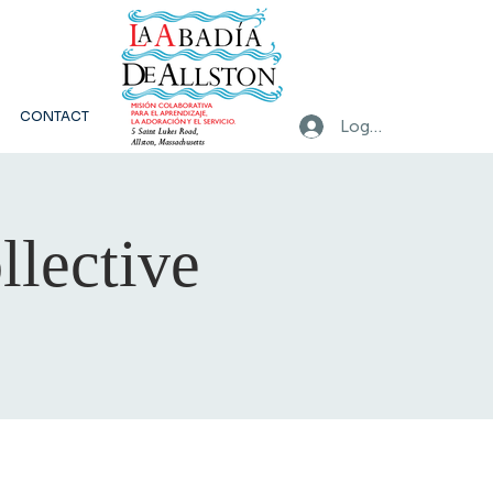
CONTACT
Log In
llective