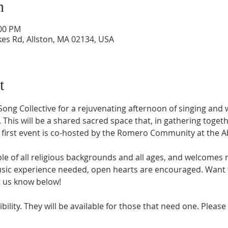
n
:00 PM
kes Rd, Allston, MA 02134, USA
t
 Song Collective for a rejuvenating afternoon of singing and
his will be a shared sacred space that, in gathering togeth
s first event is co-hosted by the Romero Community at the A
le of all religious backgrounds and all ages, and welcomes m
sic experience needed, open hearts are encouraged. Want t
t us know below! 
ility. They will be available for those that need one. Please