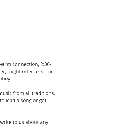
 warm connection, 2:30-
er, might offer us some 
bbey.
usic from all traditions. 
o lead a song or get 
 write to us about any 