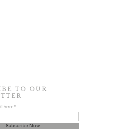
IBE TO OUR
TTER
il here*
Subscribe Now