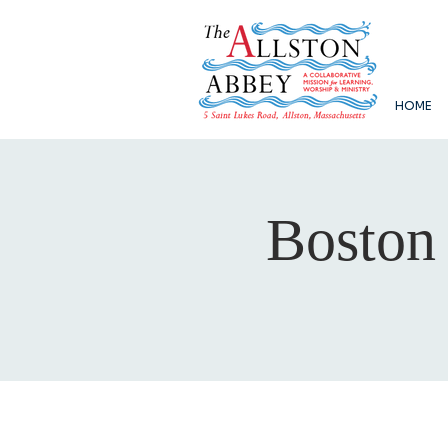
HOME
Boston 