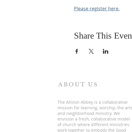
Please register here.
Share This Even
ABOUT US
The Allston Abbey is a collaborative
mission for learning, worship, the art
and neighborhood ministry. We
envision a fresh, collaborative model
of church where different ministries
work together to embody the Good