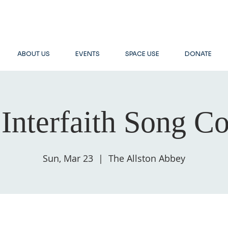
ABOUT US
EVENTS
SPACE USE
DONATE
Interfaith Song Co
Sun, Mar 23
  |  
The Allston Abbey