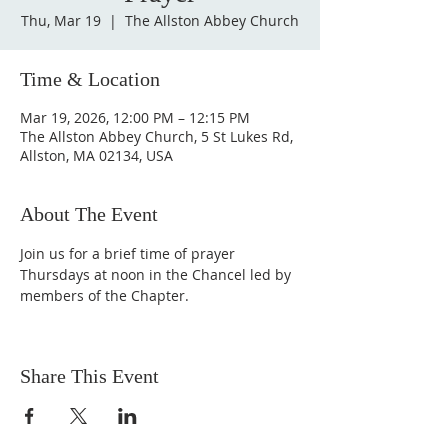
Thu, Mar 19
  |  
The Allston Abbey Church
Time & Location
Mar 19, 2026, 12:00 PM – 12:15 PM
The Allston Abbey Church, 5 St Lukes Rd,
Allston, MA 02134, USA
About The Event
Join us for a brief time of prayer 
Thursdays at noon in the Chancel led by 
members of the Chapter.
Share This Event