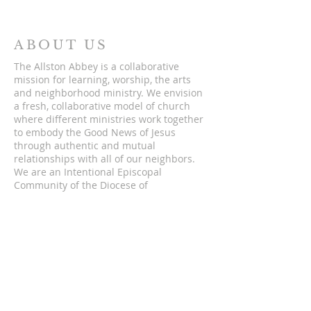
ABOUT US
The Allston Abbey is a collaborative
mission for learning, worship, the arts
and neighborhood ministry. We envision
a fresh, collaborative model of church
where different ministries work together
to embody the Good News of Jesus
through authentic and mutual
relationships with all of our neighbors.
We are an Intentional Episcopal
Community of the Diocese of
Massachusetts.
ADDRESS
5 St. Lukes Rd.
Allston, Massachusetts 02134
hello@theallstonabbey.org