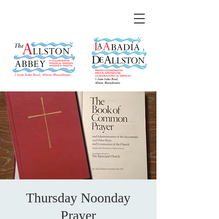
Thursday Noonday
Prayer