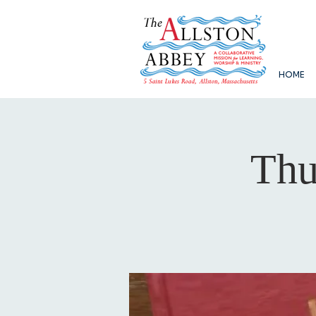
HOME
Thu