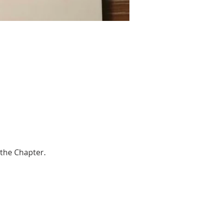
 the Chapter.