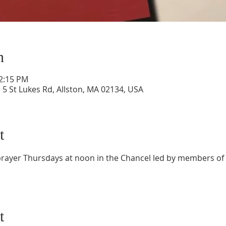
n
12:15 PM
 5 St Lukes Rd, Allston, MA 02134, USA
t
f prayer Thursdays at noon in the Chancel led by members of
t