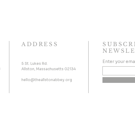
ADDRESS
SUBSCR
NEWSLE
Enter your ema
5 St. Lukes Rd.
s
Allston, Massachusetts 02134
hello@theallstonabbey.org