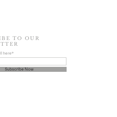
IBE TO OUR
TTER
il here*
Subscribe Now