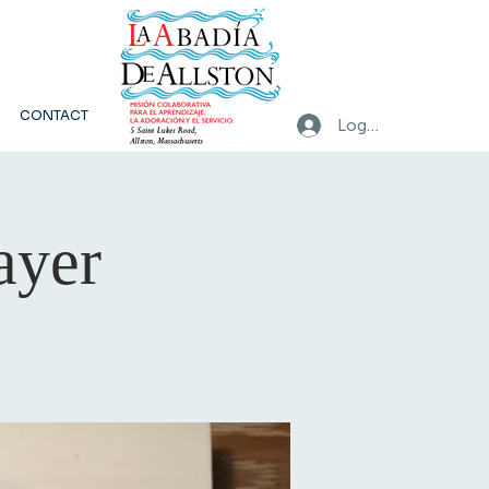
CONTACT
Log In
ayer