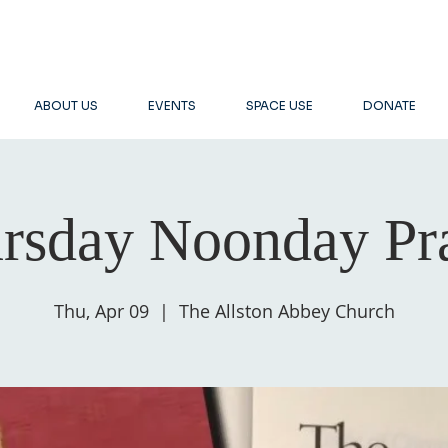
ABOUT US
EVENTS
SPACE USE
DONATE
rsday Noonday Pr
Thu, Apr 09
  |  
The Allston Abbey Church