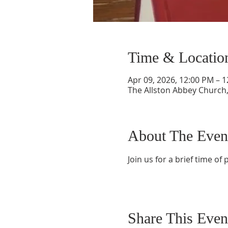
Time & Locatio
Apr 09, 2026, 12:00 PM – 
The Allston Abbey Church,
About The Even
Join us for a brief time o
Share This Even