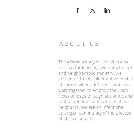
ABOUT US
The Allston Abbey is a collaborative
mission for learning, worship, the art
and neighborhood ministry. We
envision a fresh, collaborative model
of church where different ministries
work together to embody the Good
News of Jesus through authentic and
mutual relationships with all of our
neighbors. We are an Intentional
Episcopal Community of the Diocese
of Massachusetts.