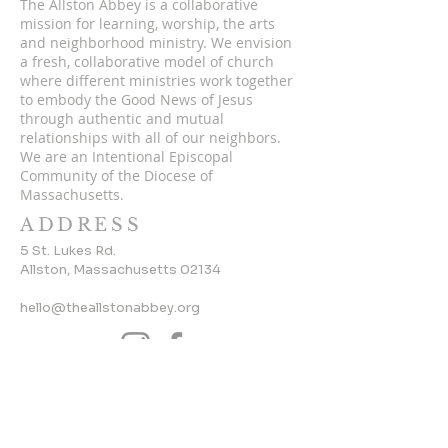
The Allston Abbey is a collaborative
mission for learning, worship, the arts
and neighborhood ministry. We envision
a fresh, collaborative model of church
where different ministries work together
to embody the Good News of Jesus
through authentic and mutual
relationships with all of our neighbors.
We are an Intentional Episcopal
Community of the Diocese of
Massachusetts.
ADDRESS
5 St. Lukes Rd.
Allston, Massachusetts 02134
hello@theallstonabbey.org
SUBSCRIBE TO OUR
NEWSLETTER
Enter your email here*