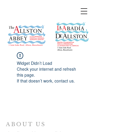
Widget Didn’t Load
Check your internet and refresh
this page.
If that doesn’t work, contact us.
ABOUT US