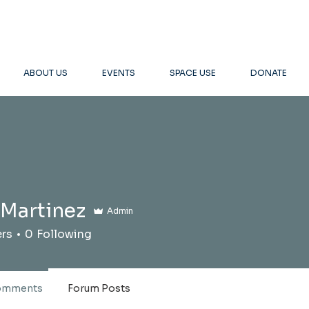
ABOUT US
EVENTS
SPACE USE
DONATE
 Martinez
Admin
ers
0
Following
omments
Forum Posts