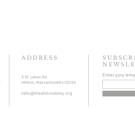
ADDRESS
SUBSCR
NEWSLE
Enter your ema
5 St. Lukes Rd.
s
Allston, Massachusetts 02134
hello@theallstonabbey.org