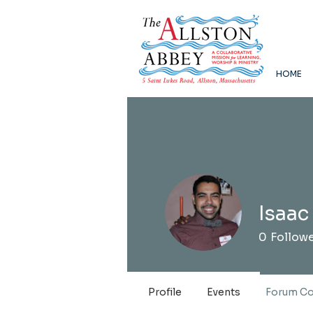
HOME
Isaac
0
Follow
Profile
Events
Forum C