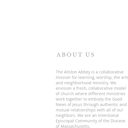
ABOUT US
The Allston Abbey is a collaborative
mission for learning, worship, the art
and neighborhood ministry. We
envision a fresh, collaborative model
of church where different ministries
work together to embody the Good
News of Jesus through authentic and
mutual relationships with all of our
neighbors. We are an Intentional
Episcopal Community of the Diocese
of Massachusetts.