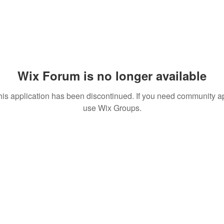
Wix Forum is no longer available
his application has been discontinued. If you need community a
use Wix Groups.