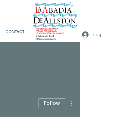
CONTACT
Log In
More actions
Follow