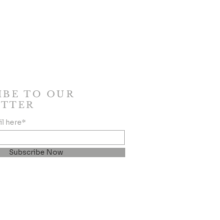
IBE TO OUR
TTER
il here*
Subscribe Now